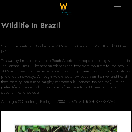
Wildlife in Brazil
Shot in the Pantanal, Brazil in July 2009 with the Canon 1D Mark III and 500mm
f/4
This was my first and only trip to South American in hopes of seeing wild jaquars in
The Pantanal, Brazil. The accommodations and food were too rustic for me back in
2009 and it wasn't a great experience. The sightings were okay but not as prolific as
photo tours nowadays. Although we did see a few jaquars on the river and heard
them roaming camp (one naughty cat made a kill beneath the end tent), I much
prefer African leopards for their more refined beauty, not to mention more
opportunities to see cubs.
All images © Christina J. Prestegard 2004 - 2026. ALL RIGHTS RESERVED.