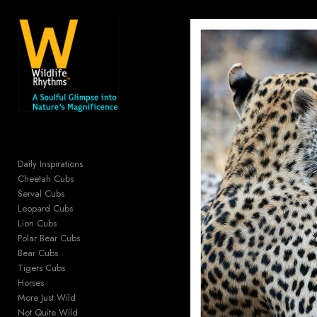
Add to menu
GALLERY
PAGE
FOLDER
SPACER
EXTERNAL URL
Daily Inspirations
Cheetah Cubs
Serval Cubs
Leopard Cubs
Lion Cubs
SAVE
Polar Bear Cubs
Bear Cubs
Tigers Cubs
Horses
More Just Wild
Not Quite Wild