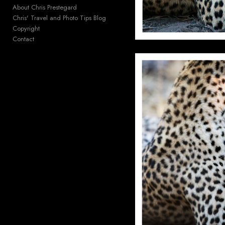
About Chris Prestegard
Chris' Travel and Photo Tips Blog
Copyright
Contact