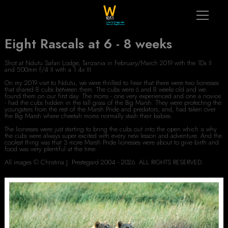
Eight Rascals at 6 - 8 weeks
Shot at Ndutu Safari Lodge, Tanzania in February/March 2019 with the 1Dx II
and 500mm f/4 II with a 1.4x III
On my 2019 visit to Ndutu, we were thrilled to hear that there were two lionesses
that shared 8 cubs between them. The cubs were 6 and 8 weeks old and we
found them on our first day. The moms - one very experienced and one a novice
- had the cubs hidden in the tall grass of the Big Marsh. They were protecting the
youngsters from the rest of the Marsh Pride and predators; and, had taken over
the Big Marsh where cheetah moms normally stash their babies.
The lionesses were just starting to bring the cubs out into the open which is why
the cubs were always super excited with every new lesson and adventure. And the
coolest thing was that 3 more Marsh Pride lionesses were about to give birth and
food was very plentiful at the time.
All images © Christina J. Prestegard 2004 - 2026. ALL RIGHTS RESERVED.